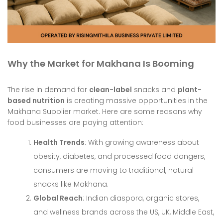
Why the Market for Makhana Is Booming
The rise in demand for
clean-label
snacks and
plant-
based nutrition
is creating massive opportunities in the
Makhana Supplier market. Here are some reasons why
food businesses are paying attention:
Health Trends
: With growing awareness about
obesity, diabetes, and processed food dangers,
consumers are moving to traditional, natural
snacks like Makhana.
Global Reach
: Indian diaspora, organic stores,
and wellness brands across the US, UK, Middle East,