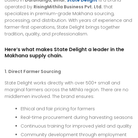
Based in
Darbhanga, Bihar
,
State Delight
is a brand
operated by
RisingMithila Business Pvt. Ltd.
that
specializes in premium-grade Makhana sourcing,
processing, and distribution. With years of experience and
farmer-first operations, State Delight brings together
tradition, quality, and professionalism.
Here’s what makes State Delight a leader in the
Makhana supply chain.
1. Direct Farmer Sourcing
State Delight works directly with over 500+ small and
marginal farmers across the Mithila region. There are no
middlemen involved. The brand ensures:
Ethical and fair pricing for farmers
Real-time procurement during harvesting seasons
Continuous training for improved yield and quality
Community development through employment