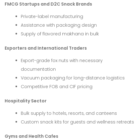
FMCG Startups and D2C Snack Brands
Private-label manufacturing
Assistance with packaging design
Supply of flavored makhana in bulk
Exporters and International Traders
Export-grade fox nuts with necessary
documentation
Vacuum packaging for long-distance logistics
Competitive FOB and CIF pricing
Hospitality Sector
Bulk supply to hotels, resorts, and canteens
Custom snack kits for guests and wellness retreats
Gyms and Health Cafes