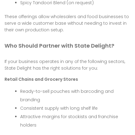
Spicy Tandoori Blend (on request)
These offerings allow wholesalers and food businesses to
serve a wide customer base without needing to invest in
their own production setup.
Who Should Partner with State Delight?
If your business operates in any of the following sectors,
State Delight has the right solutions for you:
Retail Chains and Grocery Stores
Ready-to-sell pouches with barcoding and
branding
Consistent supply with long shelf life
Attractive margins for stockists and franchise
holders