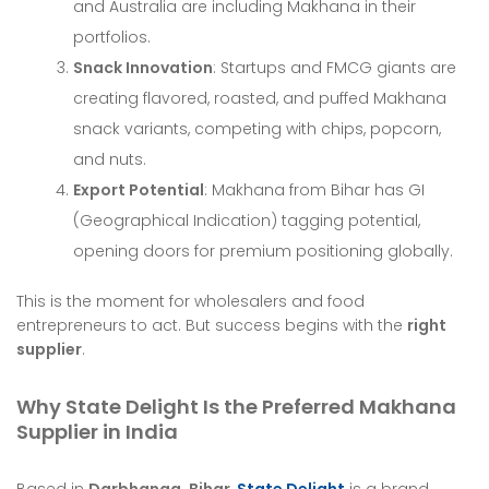
and Australia are including Makhana in their
portfolios.
Snack Innovation
: Startups and FMCG giants are
creating flavored, roasted, and puffed Makhana
snack variants, competing with chips, popcorn,
and nuts.
Export Potential
: Makhana from Bihar has GI
(Geographical Indication) tagging potential,
opening doors for premium positioning globally.
This is the moment for wholesalers and food
entrepreneurs to act. But success begins with the
right
supplier
.
Why State Delight Is the Preferred Makhana
Supplier in India