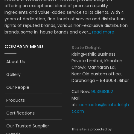
offering an exceptional blend of premium quality
ingredients and value-added service to its clients. With 4
years of dedication, fine touch of service and distribution
rights of reputed brands, various non-exclusive distribution
brands, some in-house brands and over...
read more
COMPANY MENU
State Delight
RisingMithila Business
Private Limited, Khankah
About Us
Chowk, Manharan Lal,
Near Old custom office,
Gallery
Darbhanga – 846004, Bihar
Our People
Call Now:
9031618102
Mail
Products
at:
contactus@statedeligh
t.com
Certifications
Our Trusted Supplier
This site is protected by