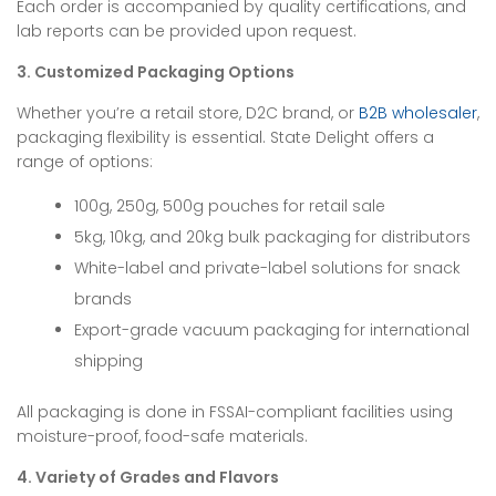
Each order is accompanied by quality certifications, and
lab reports can be provided upon request.
3. Customized Packaging Options
Whether you’re a retail store, D2C brand, or
B2B wholesaler
,
packaging flexibility is essential. State Delight offers a
range of options:
100g, 250g, 500g pouches for retail sale
5kg, 10kg, and 20kg bulk packaging for distributors
White-label and private-label solutions for snack
brands
Export-grade vacuum packaging for international
shipping
All packaging is done in FSSAI-compliant facilities using
moisture-proof, food-safe materials.
4. Variety of Grades and Flavors