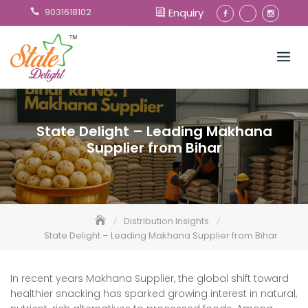
Skip
9031618102
Enquiry
to
content
State Delight – Leading Makhana
Supplier from Bihar
Distribution Insights
State Delight – Leading Makhana Supplier from Bihar
In recent years Makhana Supplier, the global shift toward
healthier snacking has sparked growing interest in natural,