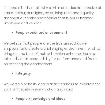
Respect all individuals with similar attitudes, irrespective of
caste, colour, or religion, by building trust and equality
amongst our entire shareholder that is our Customer,
Employee and vendor.
People-oriented environment
We believe that people are the true asset thus we
empower and create a challenging environment for all to
bring out the best of their skills which enhance them to
take individual responsibility for performance and focus
on meeting the commitment.
Integrity
We worship honesty and practice fairness to maintain the
spirit of integrity in every action and word.
People Knowledge and Ideas