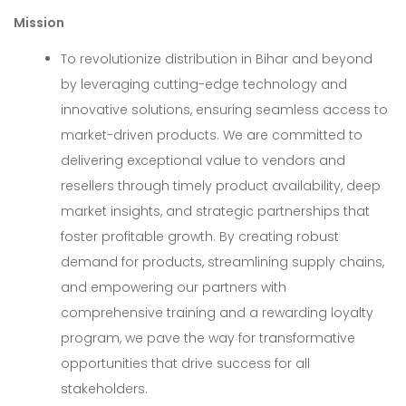
Mission
To revolutionize distribution in Bihar and beyond
by leveraging cutting-edge technology and
innovative solutions, ensuring seamless access to
market-driven products. We are committed to
delivering exceptional value to vendors and
resellers through timely product availability, deep
market insights, and strategic partnerships that
foster profitable growth. By creating robust
demand for products, streamlining supply chains,
and empowering our partners with
comprehensive training and a rewarding loyalty
program, we pave the way for transformative
opportunities that drive success for all
stakeholders.