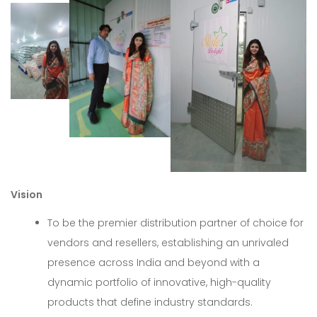
Vision
To be the premier distribution partner of choice for
vendors and resellers, establishing an unrivaled
presence across India and beyond with a
dynamic portfolio of innovative, high-quality
products that define industry standards.