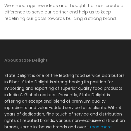
We encourage new ideas and thought that can create a
difference to serve our partner and help us to keep
redefining our goals towards building a strong brand.
About State Delight
State Delight is one of the leading food service distributors
in Bihar. State Delight is strengthening its position for
importing and exporting of superior quality food products
in India & Global markets. Presently, State Delight is
offering an exceptional blend of premium quality
ingredients and value-added service to its clients. With 4
years of dedication, fine touch of service and distribution
rights of reputed brands, various non-exclusive distribution
brands, some in-house brands and over...
read more