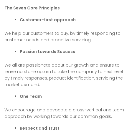
The Seven Core Principles
Customer-first approach
We help our customers to buy, by timely responding to
customer needs and proactive servicing.
Passion towards Success
We all are passionate about our growth and ensure to
leave no stone upturn to take the company to next level
by timely responses, product identification, servicing the
market demand.
One Team
We encourage and advocate a cross-vertical one team
approach by working towards our common goals.
Respect and Trust