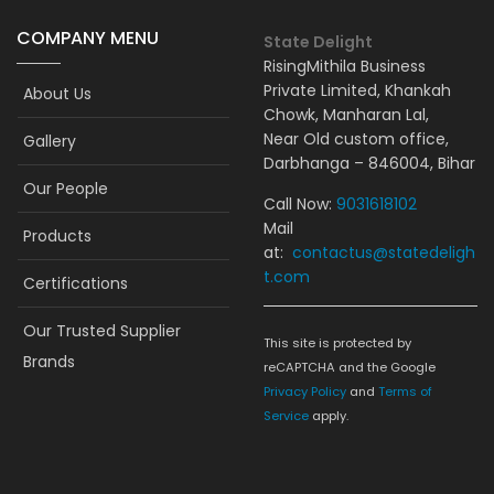
COMPANY MENU
State Delight
RisingMithila Business
Private Limited, Khankah
About Us
Chowk, Manharan Lal,
Near Old custom office,
Gallery
Darbhanga – 846004, Bihar
Our People
Call Now:
9031618102
Mail
Products
at:
contactus@statedeligh
t.com
Certifications
Our Trusted Supplier
This site is protected by
Brands
reCAPTCHA and the Google
Privacy Policy
and
Terms of
Service
apply.