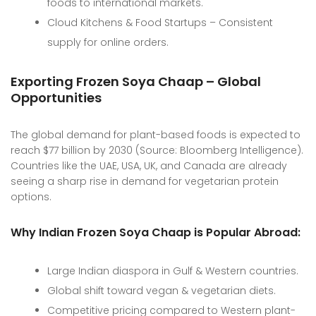
foods to international markets.
Cloud Kitchens & Food Startups – Consistent
supply for online orders.
Exporting Frozen Soya Chaap – Global
Opportunities
The global demand for plant-based foods is expected to
reach $77 billion by 2030 (Source: Bloomberg Intelligence).
Countries like the UAE, USA, UK, and Canada are already
seeing a sharp rise in demand for vegetarian protein
options.
Why Indian Frozen Soya Chaap is Popular Abroad:
Large Indian diaspora in Gulf & Western countries.
Global shift toward vegan & vegetarian diets.
Competitive pricing compared to Western plant-