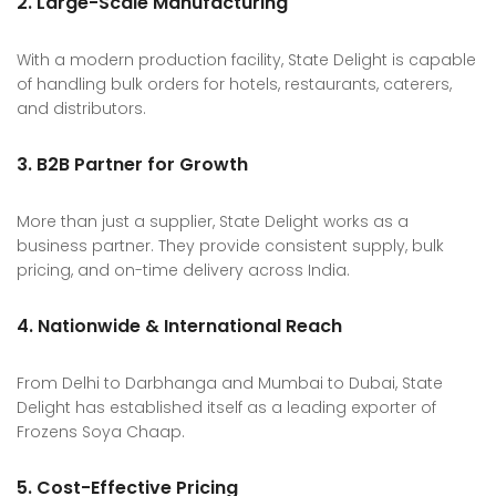
2. Large-Scale Manufacturing
With a modern production facility, State Delight is capable
of handling bulk orders for hotels, restaurants, caterers,
and distributors.
3. B2B Partner for Growth
More than just a supplier, State Delight works as a
business partner. They provide consistent supply, bulk
pricing, and on-time delivery across India.
4. Nationwide & International Reach
From Delhi to Darbhanga and Mumbai to Dubai, State
Delight has established itself as a leading exporter of
Frozens Soya Chaap.
5. Cost-Effective Pricing