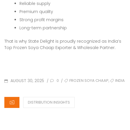
Reliable supply
Premium quality
Strong profit margins
Long-term partnership
That is why State Delight is proudly recognized as India’s
Top Frozen Soya Chaap Exporter & Wholesale Partner.
POSTED
TAGS
,
AUGUST 30, 2025
FROZEN SOYA CHAAP
INDIA
/
/
0
ON
CATEGORIES
DISTRIBUTION INSIGHTS