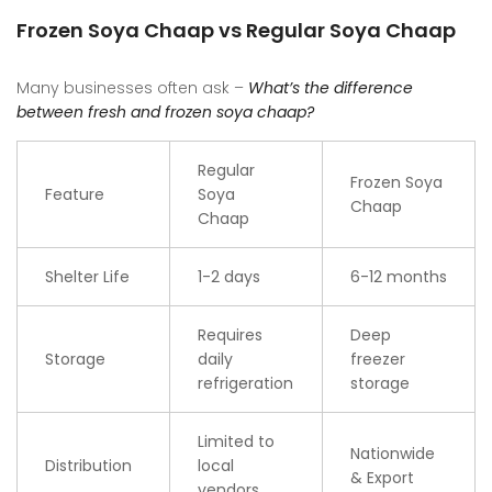
Frozen Soya Chaap vs Regular Soya Chaap
Many businesses often ask –
What’s the difference
between fresh and frozen soya chaap?
Regular
Frozen Soya
Feature
Soya
Chaap
Chaap
Shelter Life
1-2 days
6-12 months
Requires
Deep
Storage
daily
freezer
refrigeration
storage
Limited to
Nationwide
Distribution
local
& Export
vendors