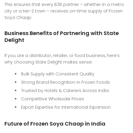
This ensures that every B2B partner – whether in a metro
city or a tier-2 town – receives on-time supply of Frozen
Soya Chaap.
Business Benefits of Partnering with State
Delight
If you are a distributor, retailer, or food business, here’s
why choosing State Delight makes sense:
Bulk Supply with Consistent Quality
Strong Brand Recognition in Frozen Foods
Trusted by Hotels & Caterers Across India
Competitive Wholesale Prices
Export Expertise for International Expansion
Future of Frozen Soya Chaap in India