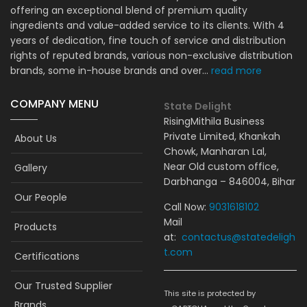
offering an exceptional blend of premium quality
ingredients and value-added service to its clients. With 4
years of dedication, fine touch of service and distribution
rights of reputed brands, various non-exclusive distribution
brands, some in-house brands and over...
read more
COMPANY MENU
State Delight
RisingMithila Business
Private Limited, Khankah
About Us
Chowk, Manharan Lal,
Near Old custom office,
Gallery
Darbhanga – 846004, Bihar
Our People
Call Now:
9031618102
Mail
Products
at:
contactus@statedeligh
t.com
Certifications
Our Trusted Supplier
This site is protected by
Brands