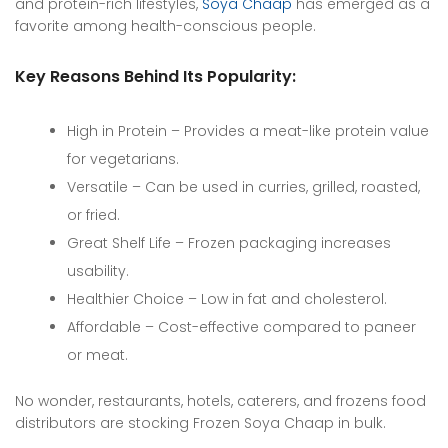
and protein-rich lifestyles,
Soya Chaap
has emerged as a
favorite among health-conscious people.
Key Reasons Behind Its Popularity:
High in Protein – Provides a meat-like protein value
for vegetarians.
Versatile – Can be used in curries, grilled, roasted,
or fried.
Great Shelf Life – Frozen packaging increases
usability.
Healthier Choice – Low in fat and cholesterol.
Affordable – Cost-effective compared to paneer
or meat.
No wonder, restaurants, hotels, caterers, and frozens food
distributors are stocking Frozen Soya Chaap in bulk.