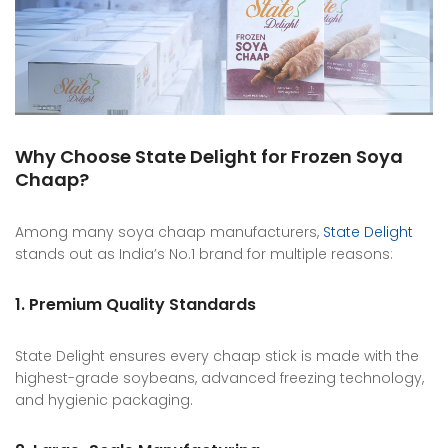
Why Choose State Delight for Frozen Soya
Chaap?
Among many soya chaap manufacturers,
State Delight
stands out as India’s No.1 brand for multiple reasons:
1. Premium Quality Standards
State Delight ensures every chaap stick is made with the
highest-grade soybeans, advanced freezing technology,
and hygienic packaging.