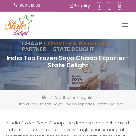
Skip
9031618102
Enquiry
to
content
India Top Frozen Soya Chaap Exporter–
State Delight
Distribution Insights
India Top Frozen Soya Chaap Exporter– State Delight
In India Frozen Soya Chaap, the demand for plant-based
protein foods is increasing every single year. Among all