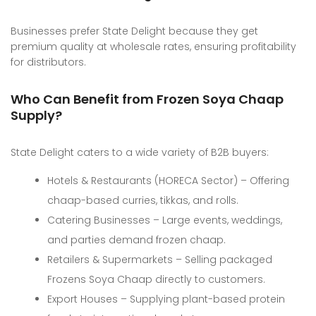
Businesses prefer State Delight because they get
premium quality at wholesale rates, ensuring profitability
for distributors.
Who Can Benefit from Frozen Soya Chaap
Supply?
State Delight caters to a wide variety of B2B buyers:
Hotels & Restaurants (HORECA Sector) – Offering
chaap-based curries, tikkas, and rolls.
Catering Businesses – Large events, weddings,
and parties demand frozen chaap.
Retailers & Supermarkets – Selling packaged
Frozens Soya Chaap directly to customers.
Export Houses – Supplying plant-based protein