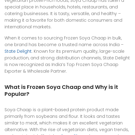
vegetarian protein-rich foods, Soya Chaap has taken a
special place in households, hotels, restaurants, and
catering businesses. It is tasty, versatile, and healthy –
making it a favorite for both domestic consumers and
international markets.
When it comes to sourcing Frozen Soya Chaap in bulk,
one brand has become a trusted name across India –
State Delight
. Known for its premium quality, large-scale
production, and strong distribution channels, State Delight
is now recognized as India’s Top Frozen Soya Chaap
Exporter & Wholesale Partner.
What is Frozen Soya Chaap and Why is it
Popular?
Soya Chaap is a plant-based protein product made
primarily from soybeans and flour. It looks and tastes
similar to meat, which makes it an excellent vegetarian
alternative. With the rise of vegetarian diets, vegan trends,