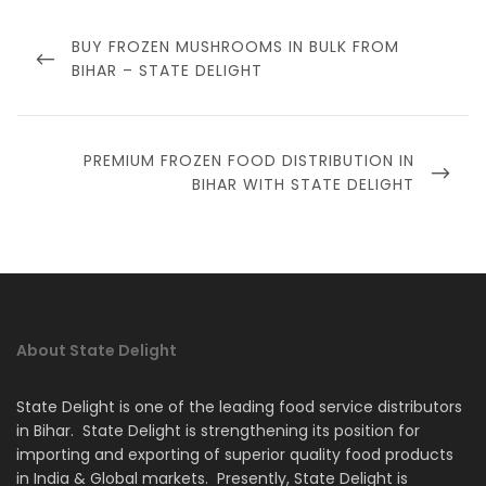
Post
navigation
PREVIOUS
BUY FROZEN MUSHROOMS IN BULK FROM
POST
BIHAR – STATE DELIGHT
NEXT
PREMIUM FROZEN FOOD DISTRIBUTION IN
POST
BIHAR WITH STATE DELIGHT
About State Delight
State Delight is one of the leading food service distributors
in Bihar. State Delight is strengthening its position for
importing and exporting of superior quality food products
in India & Global markets. Presently, State Delight is