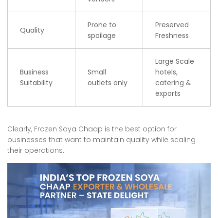
Prone to
Preserved
Quality
spoilage
Freshness
Large Scale
Business
Small
hotels,
Suitability
outlets only
catering &
exports
Clearly, Frozen Soya Chaap is the best option for
businesses that want to maintain quality while scaling
their operations.