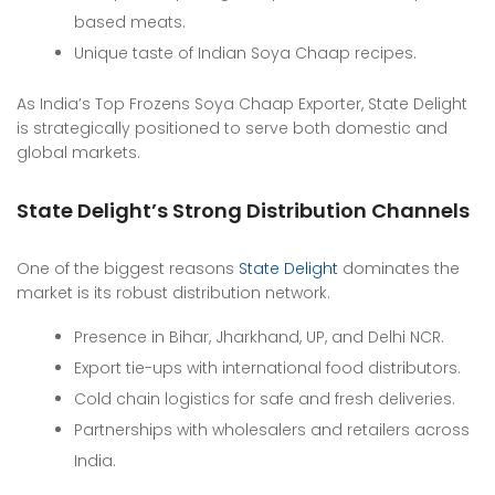
based meats.
Unique taste of Indian Soya Chaap recipes.
As India’s Top Frozens Soya Chaap Exporter, State Delight
is strategically positioned to serve both domestic and
global markets.
State Delight’s Strong Distribution Channels
One of the biggest reasons
State Delight
dominates the
market is its robust distribution network.
Presence in Bihar, Jharkhand, UP, and Delhi NCR.
Export tie-ups with international food distributors.
Cold chain logistics for safe and fresh deliveries.
Partnerships with wholesalers and retailers across
India.