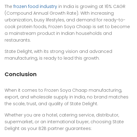
The
frozen food industry
in India is growing at 16% CAGR
(Compound Annual Growth Rate). With increasing
urbanization, busy lifestyles, and demand for ready-to-
cook protein foods, Frozen Soya Chaap is set to become
a mainstream product in Indian households and
restaurants.
State Delight, with its strong vision and advanced
manufacturing, is ready to lead this growth.
Conclusion
When it comes to Frozen Soya Chaap manufacturing,
export, and wholesale supply in India, no brand matches
the scale, trust, and quality of State Delight.
Whether you are a hotel, catering service, distributor,
supermarket, or an international buyer, choosing State
Delight as your B2B partner guarantees: